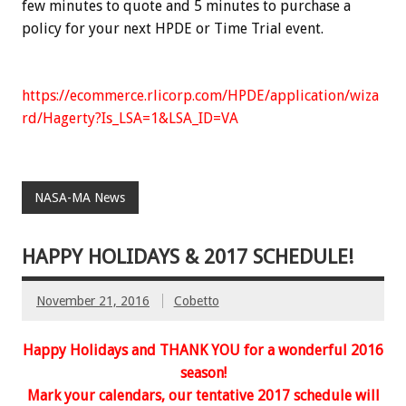
few minutes to quote and 5 minutes to purchase a
policy for your next HPDE or Time Trial event.
https://ecommerce.rlicorp.com/HPDE/application/wiza
rd/Hagerty?Is_LSA=1&LSA_ID=VA
NASA-MA News
HAPPY HOLIDAYS & 2017 SCHEDULE!
November 21, 2016
Cobetto
Happy Holidays and THANK YOU for a wonderful
2016
season
!
Mark your calendars, our tentative 2017 schedule will