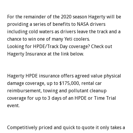
For the remainder of the 2020 season Hagerty will be
providing a series of benefits to NASA drivers
including cold waters as drivers leave the track and a
chance to win one of many Yeti coolers.
Looking for HPDE/Track Day coverage? Check out
Hagerty Insurance at the link below.
Hagerty HPDE insurance offers agreed value physical
damage coverage, up to $175,000, rental car
reimbursement, towing and pollutant cleanup
coverage for up to 3 days of an HPDE or Time Trial
event.
Competitively priced and quick to quote it only takes a