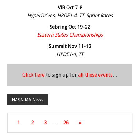
VIR Oct 7-8
HyperDrives, HPDE1-4, TT, Sprint Races
Sebring Oct 19-22
Eastern States Championships
Summit Nov 11-12
HPDE1-4, TT
Click here
to sign up for
all these events
…
NASA-MA News
1
2
3
…
26
»