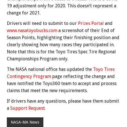
19 adjustment only for 2020. This doesn’t represent a
change for 2021.
Drivers will need to submit to our
Prizes Portal
and
www.nasatoyobucks.com
a screenshot of their End of
Season Points, highlighting their finishing position and
clearly showing how many races they participated in.
Note that this is for the Toyo Tires Spec Tire Regional
Championships Program only.
The NASA national office has updated the
Toyo Tires
Contingency Program
page reflecting the change and
have notified the Toyo360 team to accept and process
claims that meet the new requirements.
If drivers have any questions, please have them submit
a
Support Request
.
NASA-MA News