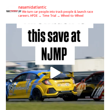
nasamidatlantic
We turn car people into track people & launch race
careers.
HPDE → Time Trial → Wheel-to-Wheel