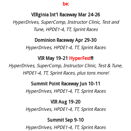
be:
VIRginia Int’l Raceway Mar 24-26
HyperDrives, SuperComp, Instructor Clinic, Test and
Tune, HPDE1-4, TT, Sprint Races
Dominion Raceway Apr 29-30
HyperDrives, HPDE1-4, TT, Sprint Races
VIR May 19-21
HyperFest
!!!
HyperDrives, SuperComp, Instructor Clinic, Test & Tune,
HPDE1-4, TT, Sprint Races, plus tons more!
Summit Point Raceway Jun 10-11
HyperDrives, HPDE1-4, TT, Sprint Races
VIR Aug 19-20
HyperDrives, HPDE1-4, TT, Sprint Races
Summit Sep 9-10
HyperDrives, HPDE1-4, TT, Sprint Races