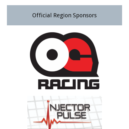
Official Region Sponsors