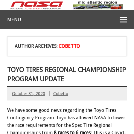
MENU
AUTHOR ARCHIVES:
COBETTO
TOYO TIRES REGIONAL CHAMPIONSHIP
PROGRAM UPDATE
October 31, 2020
Cobetto
We have some good news regarding the Toyo Tires
Contingency Program. Toyo has allowed NASA to lower
the race requirements for the Spec Tire Regional
Championships from
8 races to 6 races
! This is a Covid-