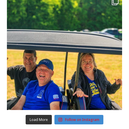
Load More
Follow on Instagram