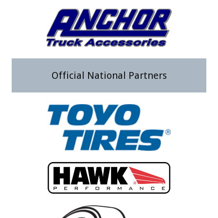
Official National Partners