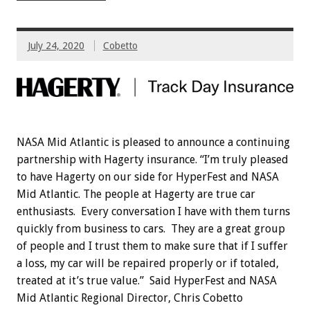
July 24, 2020
Cobetto
NASA Mid Atlantic is pleased to announce a continuing
partnership with Hagerty insurance. “I’m truly pleased
to have Hagerty on our side for HyperFest and NASA
Mid Atlantic. The people at Hagerty are true car
enthusiasts. Every conversation I have with them turns
quickly from business to cars. They are a great group
of people and I trust them to make sure that if I suffer
a loss, my car will be repaired properly or if totaled,
treated at it’s true value.” Said HyperFest and NASA
Mid Atlantic Regional Director, Chris Cobetto