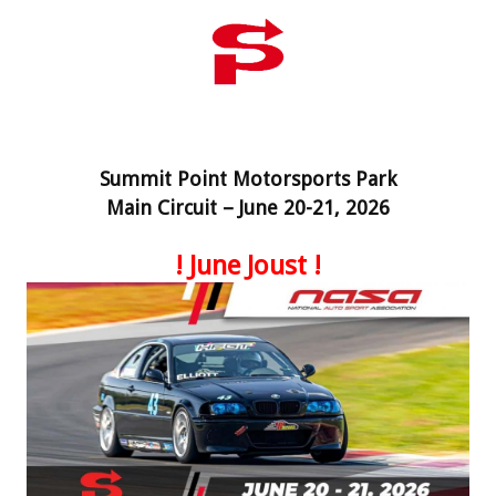
Summit Point Motorsports Park
Main Circuit – June 20-21, 2026
! June Joust !