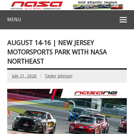
MENU
AUGUST 14-16 | NEW JERSEY
MOTORSPORTS PARK WITH NASA
NORTHEAST
July 21, 2026
Taylor Johnson