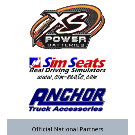
Official National Partners