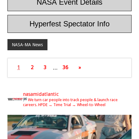
NASA Event Details
Hyperfest Spectator Info
NASA-MA News
1
2
3
…
36
»
nasamidatlantic
We turn car people into track people & launch race
careers.
HPDE → Time Trial → Wheel-to-Wheel