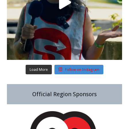
Load More
Follow on Instagram
Official Region Sponsors