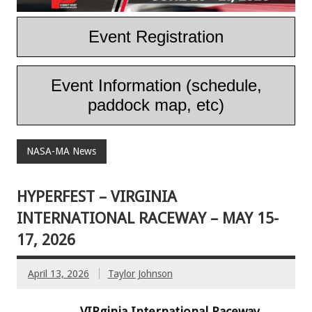
Event Registration
Event Information (schedule,
paddock map, etc)
NASA-MA News
HYPERFEST – VIRGINIA
INTERNATIONAL RACEWAY – MAY 15-
17, 2026
April 13, 2026
Taylor Johnson
VIRginia International Raceway