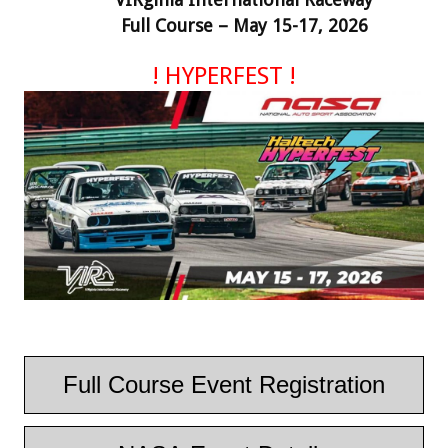
Full Course – May 15-17, 2026
!
HYPERFEST
!
Full Course Event Registration