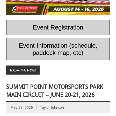
Event Registration
Event Information (schedule,
paddock map, etc)
NASA-MA News
SUMMIT POINT MOTORSPORTS PARK
MAIN CIRCUIT – JUNE 20-21, 2026
May 29, 2026
Taylor Johnson