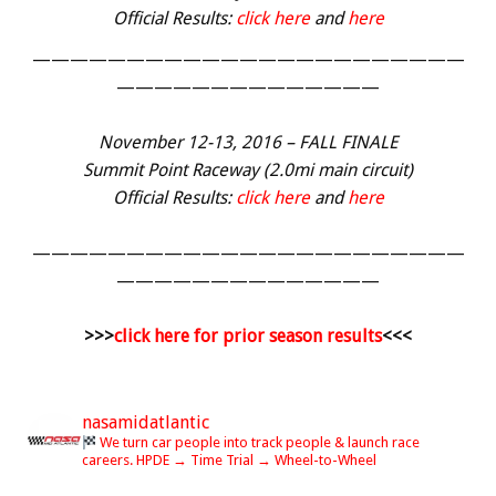
Official Results:
click here
and
here
———————————————————————
——————————————
November 12-13, 2016 – FALL FINALE
Summit Point Raceway (2.0mi main circuit)
Official Results:
click here
and
here
———————————————————————
——————————————
>>>
click here for prior season results
<<<
nasamidatlantic
We turn car people into track people & launch race
careers.
HPDE → Time Trial → Wheel-to-Wheel