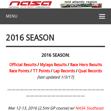
MENU
2016 SEASON
2016 SEASON:
Official Results
/
Mylaps Results
/
Race Hero Results
Race Points
/
TT Points
/
Lap Records
/
Qual Records
[last updated 1/3/17]
———————————————————————
——————————————
Mar 12-13, 2016 (2.5mi GP course) w/
NASA Southeast