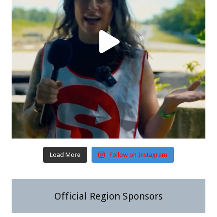
Load More
Follow on Instagram
Official Region Sponsors