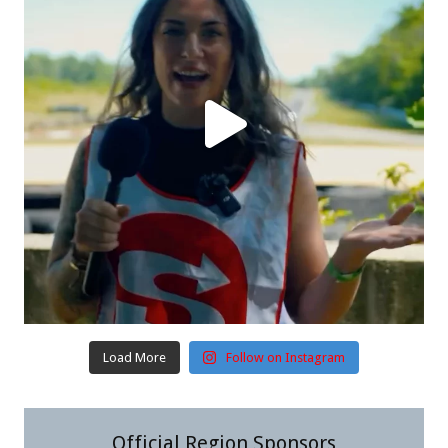
Load More
Follow on Instagram
Official Region Sponsors