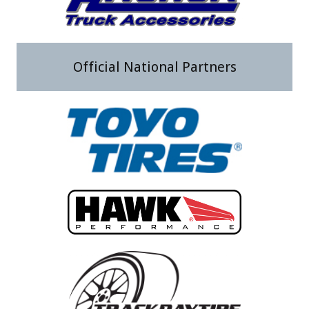
Official National Partners