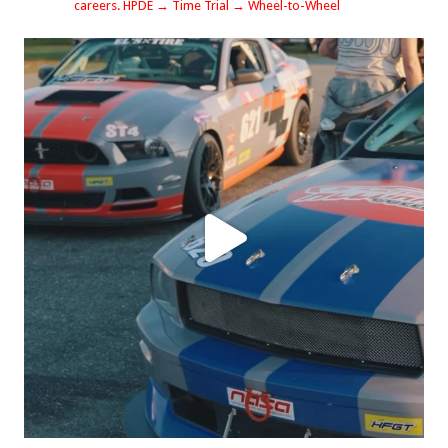
careers.
HPDE → Time Trial → Wheel-to-Wheel