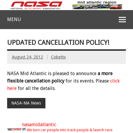
MENU
UPDATED CANCELLATION POLICY!
August 24, 2012
Cobetto
NASA Mid Atlantic is pleased to announce
a more
flexible cancellation policy
for its events. Please
click
here
for all the details.
NASA-MA News
nasamidatlantic
We turn car people into track people & launch race