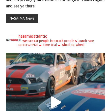
and see ya there!
NASA-MA News
nasamidatlantic
We turn car people into track people & launch race
careers.
HPDE → Time Trial → Wheel-to-Wheel