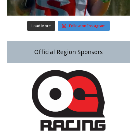
Load More
Follow on Instagram
Official Region Sponsors