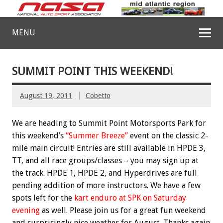
MENU
SUMMIT POINT THIS WEEKEND!
August 19, 2011
Cobetto
We are heading to Summit Point Motorsports Park for
this weekend’s
“Summer Breeze”
event on the classic 2-
mile main circuit! Entries are still available in HPDE 3,
TT, and all race groups/classes – you may sign up at
the track. HPDE 1, HPDE 2, and Hyperdrives are full
pending addition of more instructors. We have a few
spots left for the
kart enduro at SPK on Saturday
evening
as well. Please join us for a great fun weekend
and surprisingly nice weather for August. Thanks again