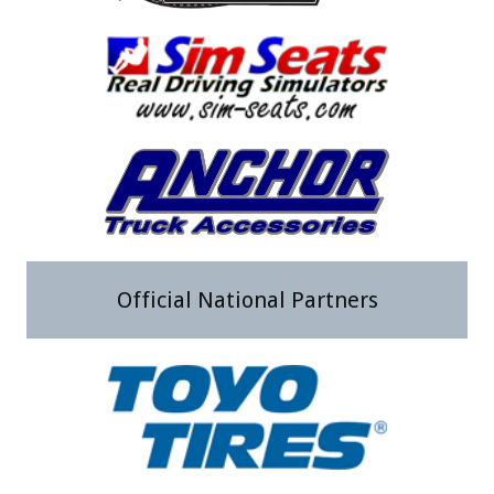
Official National Partners