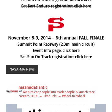
Sat Kart Enduro registration: click here
November 8-9, 2014 – 6th annual FALL FINALE
Summit Point Raceway (2.0mi main circuit)
Event info page: click here
Sat-Sun On Track registration: click here
NASA-MA News
nasamidatlantic
We turn car people into track people & launch race
careers.
HPDE → Time Trial → Wheel-to-Wheel