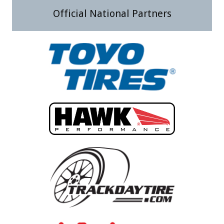
Official National Partners