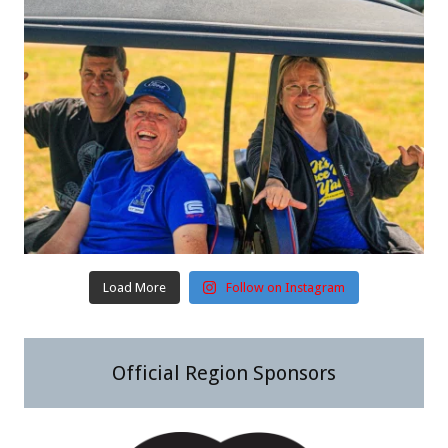
Load More
Follow on Instagram
Official Region Sponsors