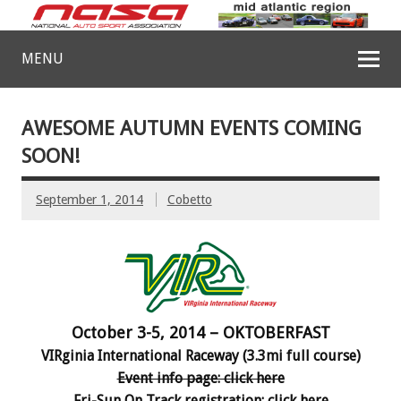
MENU
AWESOME AUTUMN EVENTS COMING
SOON!
September 1, 2014
Cobetto
October 3-5, 2014 – OKTOBERFAST
VIRginia International Raceway (3.3mi full course)
Event info page: click here
Fri-Sun On Track registration: click here