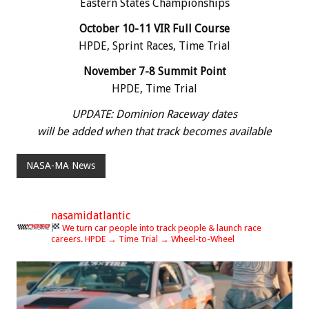
Eastern States Championships
October 10-11 VIR Full Course
HPDE, Sprint Races, Time Trial
November 7-8 Summit Point
HPDE, Time Trial
UPDATE: Dominion Raceway dates
will be added when that track becomes available
NASA-MA News
nasamidatlantic
We turn car people into track people & launch race
careers.
HPDE → Time Trial → Wheel-to-Wheel