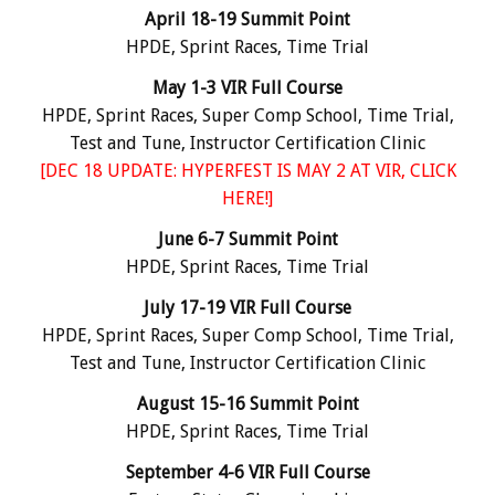
April 18-19 Summit Point
HPDE, Sprint Races, Time Trial
May 1-3 VIR Full Course
HPDE, Sprint Races, Super Comp School, Time Trial,
Test and Tune, Instructor Certification Clinic
[DEC 18 UPDATE:
HYPERFEST IS MAY 2 AT VIR, CLICK
HERE!
]
June 6-7 Summit Point
HPDE, Sprint Races, Time Trial
July 17-19 VIR Full Course
HPDE, Sprint Races, Super Comp School, Time Trial,
Test and Tune, Instructor Certification Clinic
August 15-16 Summit Point
HPDE, Sprint Races, Time Trial
September 4-6 VIR Full Course