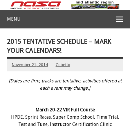
MENU
2015 TENTATIVE SCHEDULE – MARK
YOUR CALENDARS!
November 21, 2014
Cobetto
[Dates are firm, tracks are tentative, activities offered at
each event may change.]
March 20-22 VIR Full Course
HPDE, Sprint Races, Super Comp School, Time Trial,
Test and Tune, Instructor Certification Clinic