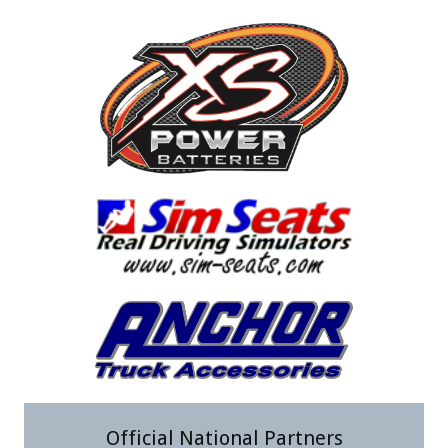
Official National Partners