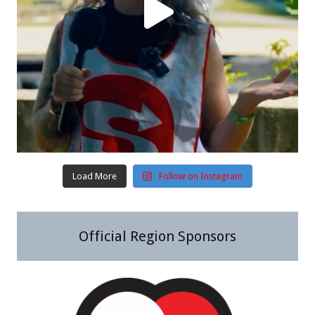
Load More
Follow on Instagram
Official Region Sponsors