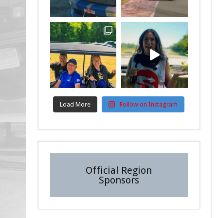
Load More
Follow on Instagram
Official Region
Sponsors