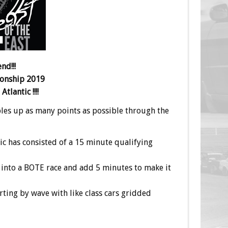
nd!!!
ionship 2019
tlantic !!!!
bbles up as many points as possible through the
ic has consisted of a 15 minute qualifying
 into a BOTE race and add 5 minutes to make it
rting by wave with like class cars gridded