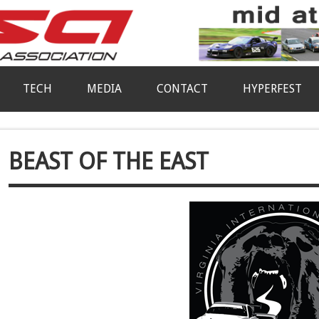
TECH
MEDIA
CONTACT
HYPERFEST
BEAST OF THE EAST