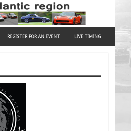
REGISTER FOR AN EVENT
LIVE TIMING