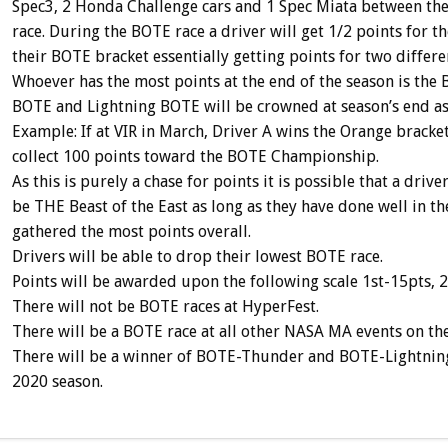
Spec3, 2 Honda Challenge cars and 1 Spec Miata between the
race. During the BOTE race a driver will get 1/2 points for th
their BOTE bracket essentially getting points for two differe
Whoever has the most points at the end of the season is the 
BOTE and Lightning BOTE will be crowned at season’s end as 
Example: If at VIR in March, Driver A wins the Orange bracke
collect 100 points toward the BOTE Championship.
As this is purely a chase for points it is possible that a drive
be THE Beast of the East as long as they have done well in th
gathered the most points overall.
Drivers will be able to drop their lowest BOTE race.
Points will be awarded upon the following scale 1st-15pts, 2
There will not be BOTE races at HyperFest.
There will be a BOTE race at all other NASA MA events on th
There will be a winner of BOTE-Thunder and BOTE-Lightning. 
2020 season.