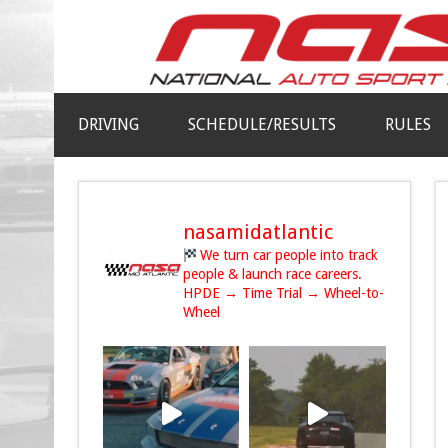
DRIVING
SCHEDULE/RESULTS
RULES
nasamidatlantic
We turn car people into track
people & launch race careers.
HPDE → Time Trial → Wheel-to-
Wheel