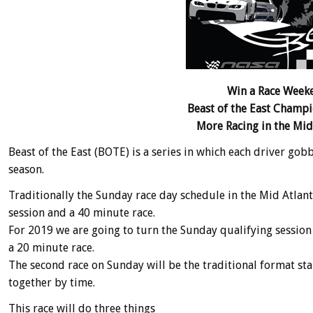
Win a Race Weeke
Beast of the East Champ
More Racing in the Mid A
Beast of the East (BOTE) is a series in which each driver go
season.
Traditionally the Sunday race day schedule in the Mid Atlant
session and a 40 minute race.
For 2019 we are going to turn the Sunday qualifying session
a 20 minute race.
The second race on Sunday will be the traditional format sta
together by time.
This race will do three things