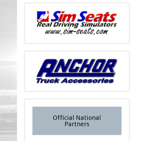
Official National
Partners