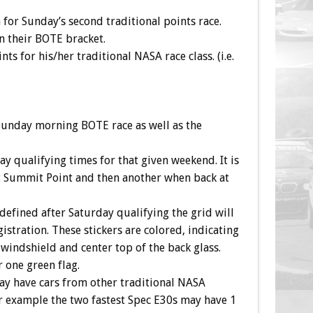
n for Sunday’s second traditional points race.
n their BOTE bracket.
s for his/her traditional NASA race class. (i.e.
e Sunday morning BOTE race as well as the
 qualifying times for that given weekend. It is
 at Summit Point and then another when back at
defined after Saturday qualifying the grid will
istration. These stickers are colored, indicating
 windshield and center top of the back glass.
r one green flag.
 may have cars from other traditional NASA
r example the two fastest Spec E30s may have 1