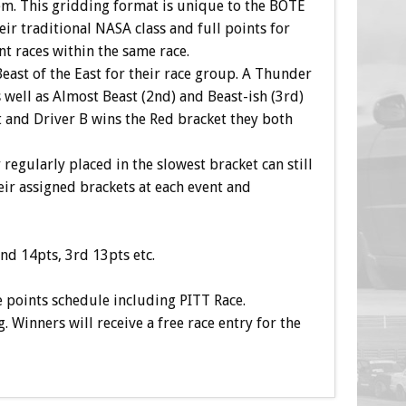
m. This gridding format is unique to the BOTE
eir traditional NASA class and full points for
nt races within the same race.
Beast of the East for their race group. A Thunder
well as Almost Beast (2nd) and Beast-ish (3rd)
t and Driver B wins the Red bracket they both
r regularly placed in the slowest bracket can still
eir assigned brackets at each event and
nd 14pts, 3rd 13pts etc.
e points schedule including PITT Race.
Winners will receive a free race entry for the