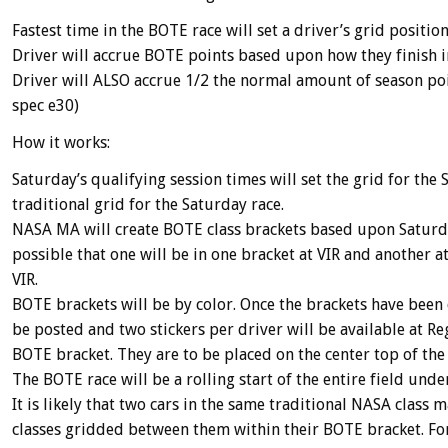
Fastest time in the BOTE race will set a driver’s grid positio
Driver will accrue BOTE points based upon how they finish i
Driver will ALSO accrue 1/2 the normal amount of season point
spec e30)
How it works:
Saturday’s qualifying session times will set the grid for th
traditional grid for the Saturday race.
NASA MA will create BOTE class brackets based upon Saturday
possible that one will be in one bracket at VIR and another
VIR.
BOTE brackets will be by color. Once the brackets have been 
be posted and two stickers per driver will be available at Reg
BOTE bracket. They are to be placed on the center top of the
The BOTE race will be a rolling start of the entire field unde
It is likely that two cars in the same traditional NASA class
classes gridded between them within their BOTE bracket. Fo